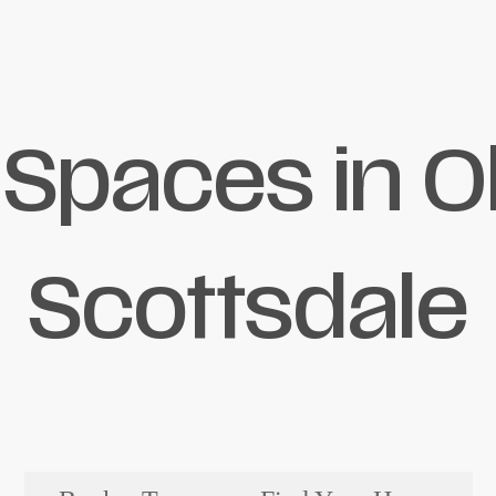
 Spaces in O
Scottsdale