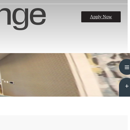
nge
Apply Now