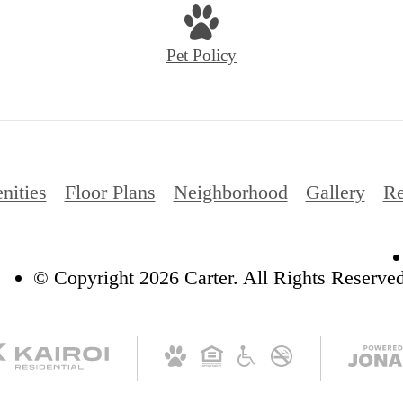
Pet Policy
nities
Floor Plans
Neighborhood
Gallery
Re
© Copyright 2026 Carter. All Rights Reserved