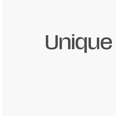
Unique