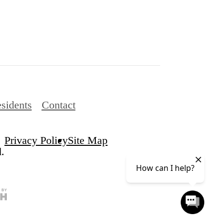
sidents
Contact
Privacy Policy
Site Map
.