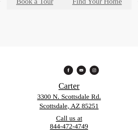
Book a Tour
Find Your Home
Carter
3300 N. Scottsdale Rd.
Scottsdale, AZ 85251
Call us at
844-472-4749