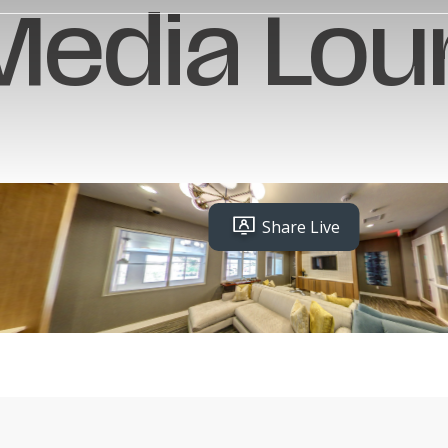
Media Lou