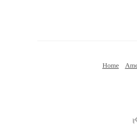
Home
Ame