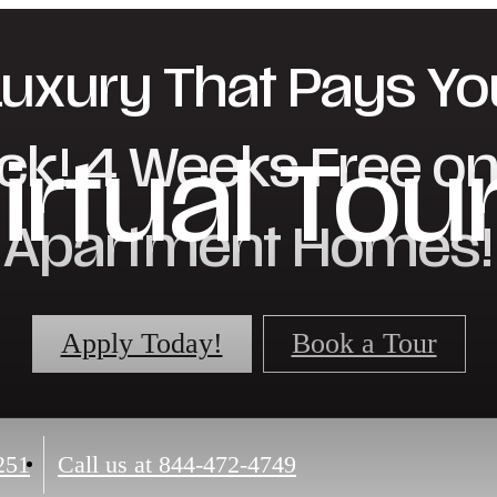
Luxury That Pays Yo
ck! 4 Weeks Free on 
irtual Tou
Apartment Homes!
Apply Today!
Book a Tour
251
Call us at
844-472-4749