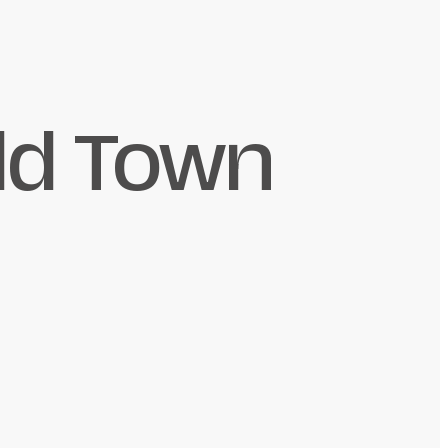
ld Town