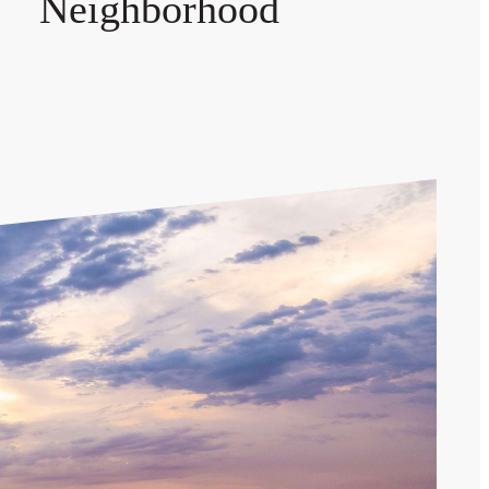
Neighborhood