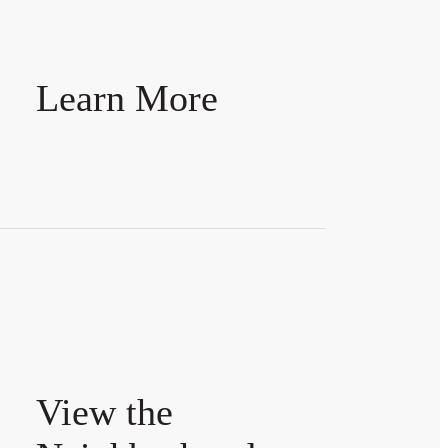
Learn More
View the