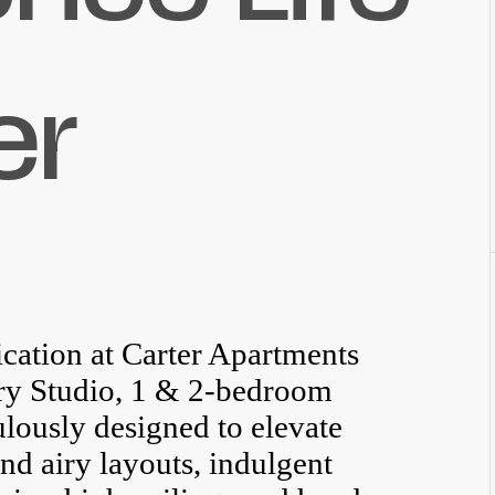
er
cation at Carter Apartments
ury Studio, 1 & 2-bedroom
lously designed to elevate
nd airy layouts, indulgent