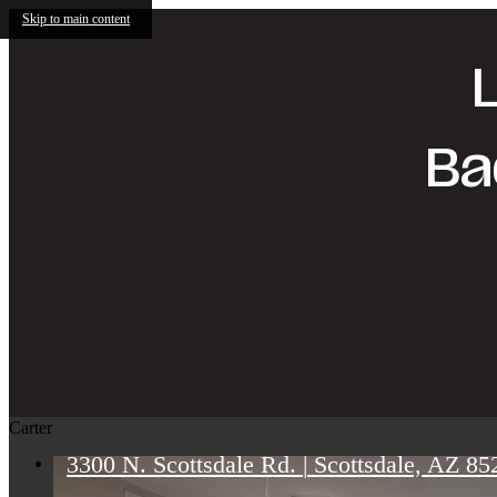
Skip to main content
Ba
Carter
3300 N. Scottsdale Rd.
|
Scottsdale, AZ 85