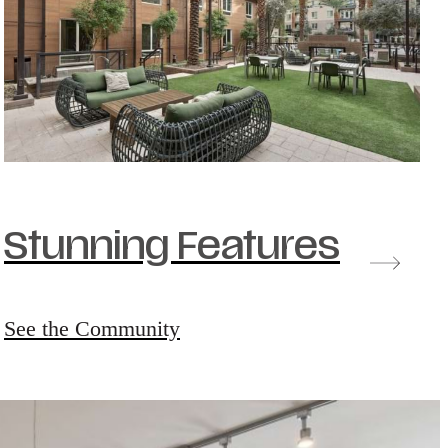
Stunning Features
See the Community