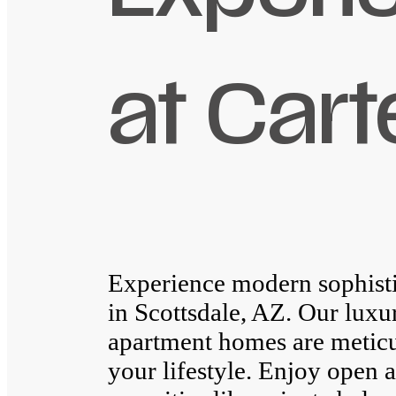
at Cart
Experience modern sophisti
in Scottsdale, AZ. Our lux
apartment homes are meticu
your lifestyle. Enjoy open a