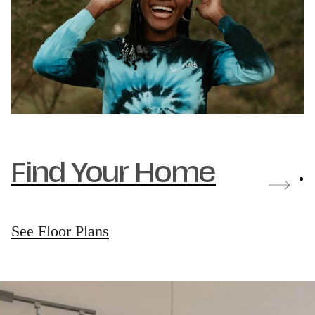
Find Your Home
See Floor Plans