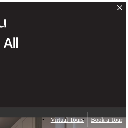
u
All
Virtual Tours
Book a Tour