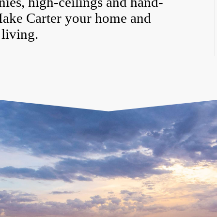
nies, high-ceilings and hand-
Make Carter your home and
living.