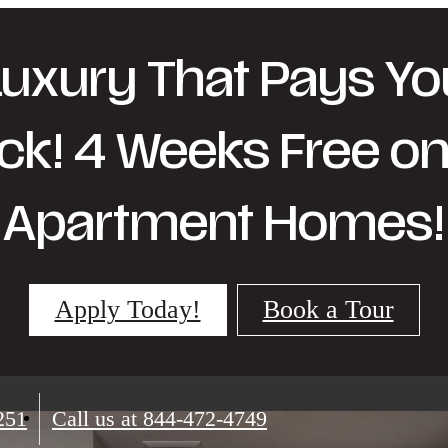
Luxury That Pays Yo
ck! 4 Weeks Free on 
Apartment Homes!
Apply Today!
Book a Tour
251
Call us at
844-472-4749