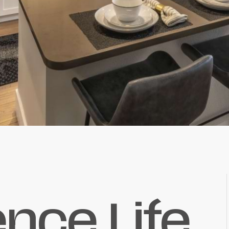
ence Life