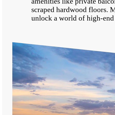
amenities like private balco
scraped hardwood floors. 
unlock a world of high-end 