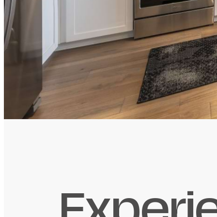
Experi