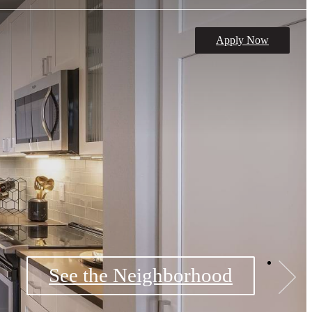
Apply Now
See the Neighborhood
Book a Tour