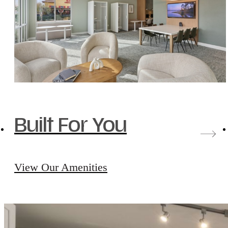
Built For You
View Our Amenities