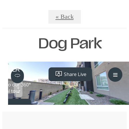
« Back
Dog Park