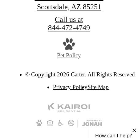
Scottsdale, AZ 85251
Call us at
844-472-4749
Pet Policy
© Copyright 2026 Carter. All Rights Reserved.
Privacy Policy
Site Map