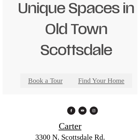
Unique Spaces in
Old Town
Scottsdale
Book a Tour
Find Your Home
Carter
3300 N. Scottsdale Rd.