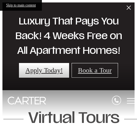
Skip to main content
Luxury That Pays You
Back! 4 Weeks Free on
All Apartment Homes!
Apply Today!
Book a Tour
Virtual Tours