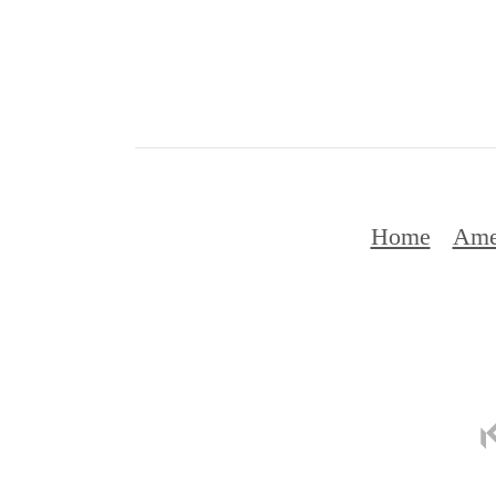
Home
Ame