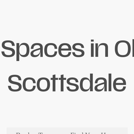
 Spaces in O
Scottsdale