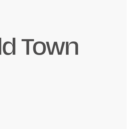
ld Town