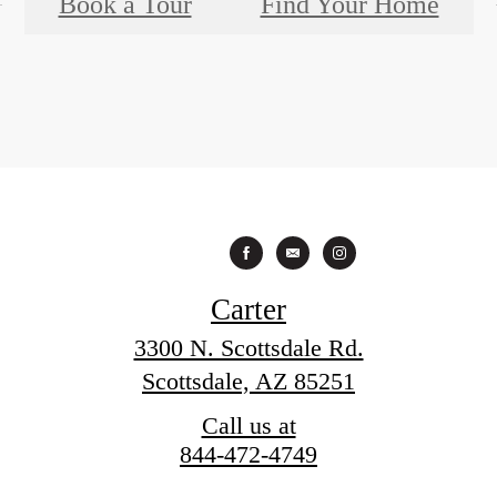
Book a Tour
Find Your Home
Carter
3300 N. Scottsdale Rd.
Scottsdale, AZ 85251
Call us at
844-472-4749