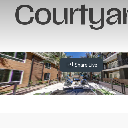
Courtya