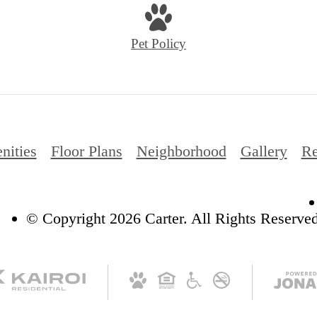
Pet Policy
nities
Floor Plans
Neighborhood
Gallery
Re
© Copyright 2026 Carter. All Rights Reserved