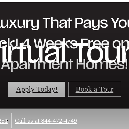
Luxury That Pays Yo
ck! 4 Weeks Free on 
irtual Tou
Apartment Homes!
Apply Today!
Book a Tour
251
Call us at
844-472-4749