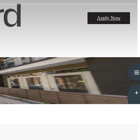
rd
Apply Now