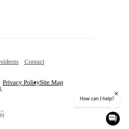
sidents
Contact
Privacy Policy
Site Map
.