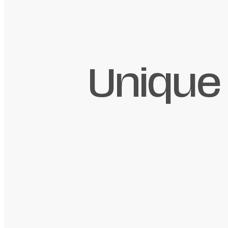
Unique